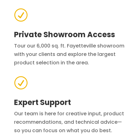
R
Private Showroom Access
Tour our 6,000 sq. ft. Fayetteville showroom
with your clients and explore the largest
product selection in the area.
R
Expert Support
Our team is here for creative input, product
recommendations, and technical advice—
so you can focus on what you do best.