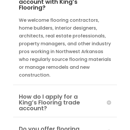
account with King’s
Flooring?
We welcome flooring contractors,
home builders, interior designers,
architects, real estate professionals,
property managers, and other industry
pros working in Northwest Arkansas
who regularly source flooring materials
or manage remodels and new
construction.
How do I apply for a
King’s Flooring trade
account?
Do you offer flooring