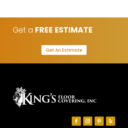
Get a
FREE ESTIMATE
Get An Estimate