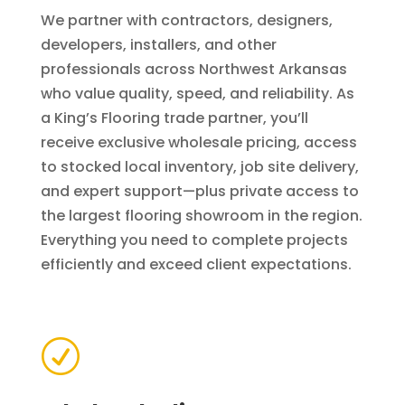
We partner with contractors, designers,
developers, installers, and other
professionals across Northwest Arkansas
who value quality, speed, and reliability. As
a King’s Flooring trade partner, you’ll
receive exclusive wholesale pricing, access
to stocked local inventory, job site delivery,
and expert support—plus private access to
the largest flooring showroom in the region.
Everything you need to complete projects
efficiently and exceed client expectations.
R