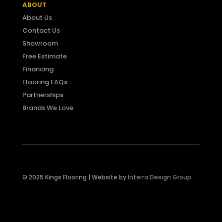
ABOUT
About Us
Contact Us
Showroom
Free Estimate
Financing
Flooring FAQs
Partnerships
Brands We Love
© 2025 Kings Flooring |
Website by
Interra Design Group