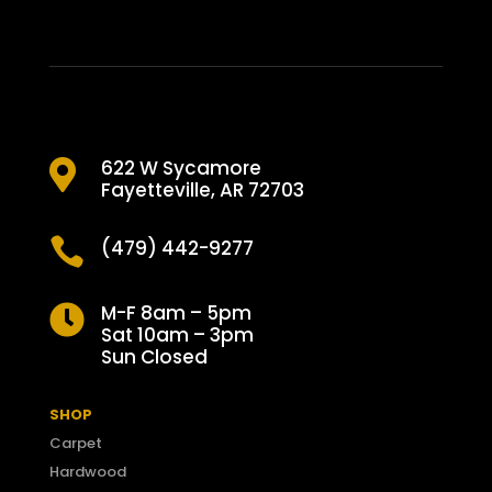
622 W Sycamore

Fayetteville, AR 72703

(479) 442-9277
M-F 8am – 5pm

Sat 10am – 3pm
Sun Closed
SHOP
Carpet
Hardwood