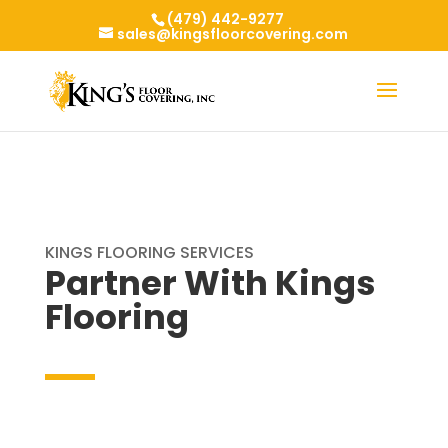
(479) 442-9277
sales@kingsfloorcovering.com
KINGS FLOORING SERVICES
Partner With Kings
Flooring