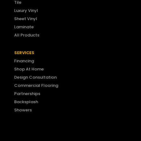
Tile
Luxury Vinyl
Sheet Vinyl
Laminate
All Products
SERVICES
Financing
Shop At Home
Design Consultation
Commercial Flooring
Partnerships
Backsplash
Showers