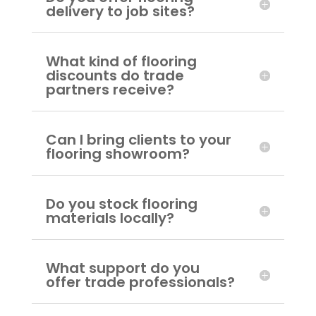
delivery to job sites?
What kind of flooring
discounts do trade
partners receive?
Can I bring clients to your
flooring showroom?
Do you stock flooring
materials locally?
What support do you
offer trade professionals?