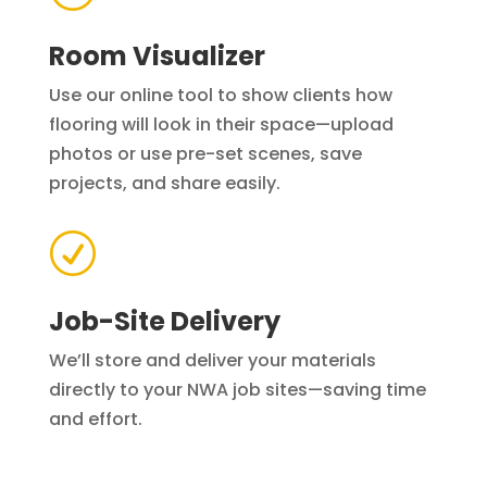
Room Visualizer
Use our online tool to show clients how
flooring will look in their space—upload
photos or use pre-set scenes, save
projects, and share easily.
R
Job-Site Delivery
We’ll store and deliver your materials
directly to your NWA job sites—saving time
and effort.