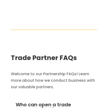
Trade Partner FAQs
Welcome to our Partnership FAQs! Learn
more about how we conduct business with
our valuable partners.
Who can open a trade