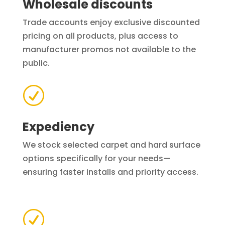
Wholesale discounts
Trade accounts enjoy exclusive discounted
pricing on all products, plus access to
manufacturer promos not available to the
public.
R
Expediency
We stock selected carpet and hard surface
options specifically for your needs—
ensuring faster installs and priority access.
R